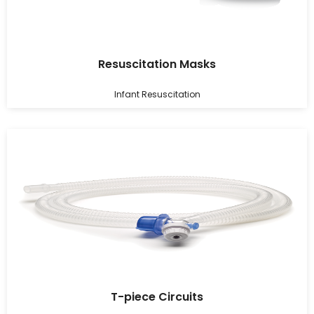
Resuscitation Masks
Infant Resuscitation
T-piece Circuits