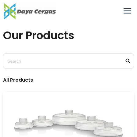
Our Products
Searc
Search
for:
All Products