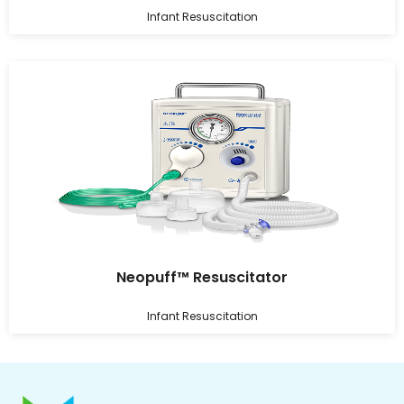
Infant Resuscitation
Neopuff™ Resuscitator
Infant Resuscitation