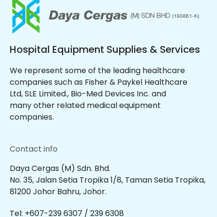
Hospital Equipment Supplies & Services
We represent some of the leading healthcare
companies such as Fisher & Paykel Healthcare
Ltd, SLE Limited., Bio-Med Devices Inc. and
many other related medical equipment
companies.
Contact info
Daya Cergas (M) Sdn. Bhd.
No. 35, Jalan Setia Tropika 1/8, Taman Setia Tropika,
81200 Johor Bahru, Johor.
Tel: +607-239 6307 / 239 6308