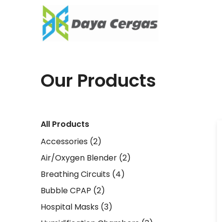
Our Products
All Products
Accessories
(2)
Air/Oxygen Blender
(2)
Breathing Circuits
(4)
Bubble CPAP
(2)
Hospital Masks
(3)