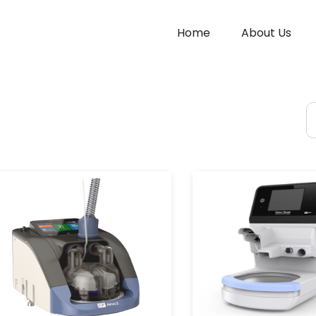
Home
About Us
S
fo