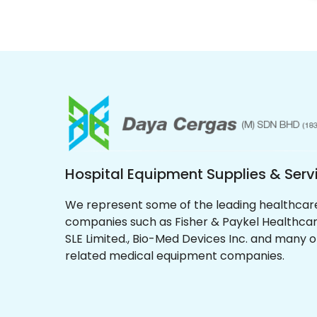
Hospital Equipment Supplies & Serv
We represent some of the leading healthcar
companies such as Fisher & Paykel Healthcar
SLE Limited., Bio-Med Devices Inc. and many 
related medical equipment companies.