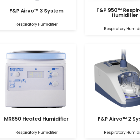
F&P 950™ Respir
F&P Airvo™ 3 System
Humidifier
Respiratory Humidifier
Respiratory Humidi
MR850 Heated Humidifier
F&P Airvo™ 2 S
Respiratory Humidifier
Respiratory Humidi