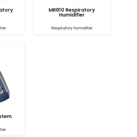
atory
MR810 Respiratory
Humidifier
fier
Respiratory Humidifier
ystem
fier