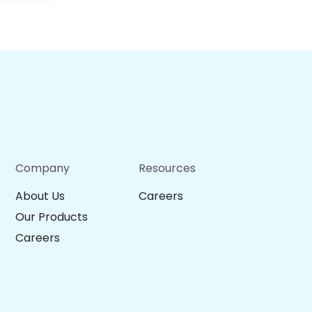
Company
Resources
About Us
Careers
Our Products
Careers