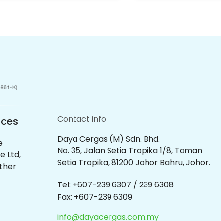
Contact info
ices
Daya Cergas (M) Sdn. Bhd.
e
No. 35, Jalan Setia Tropika 1/8, Taman
e Ltd,
Setia Tropika, 81200 Johor Bahru, Johor.
other
Tel: +607-239 6307 / 239 6308
Fax: +607-239 6309
info@dayacergas.com.my