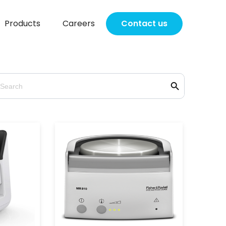
Products
Careers
Contact us
Search Button
earch
r: