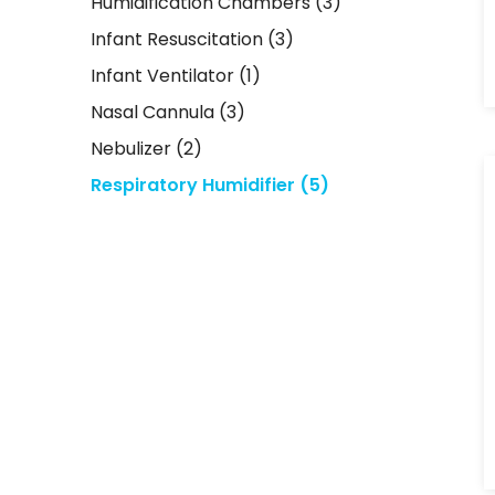
Humidification Chambers
(3)
Infant Resuscitation
(3)
Infant Ventilator
(1)
Nasal Cannula
(3)
Nebulizer
(2)
Respiratory Humidifier
(5)