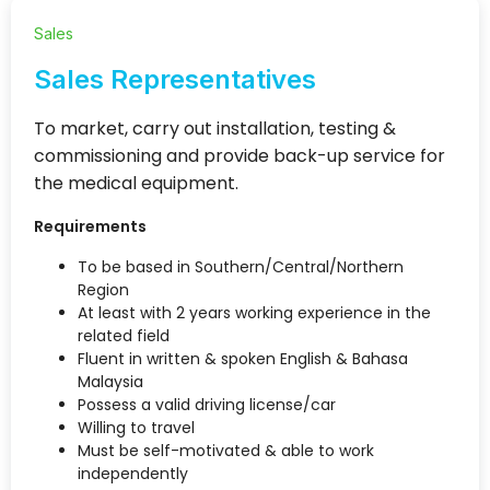
Sales
Sales Representatives
To market, carry out installation, testing &
commissioning and provide back-up service for
the medical equipment.
Requirements
To be based in Southern/Central/Northern
Region
At least with 2 years working experience in the
related field
Fluent in written & spoken English & Bahasa
Malaysia
Possess a valid driving license/car
Willing to travel
Must be self-motivated & able to work
independently