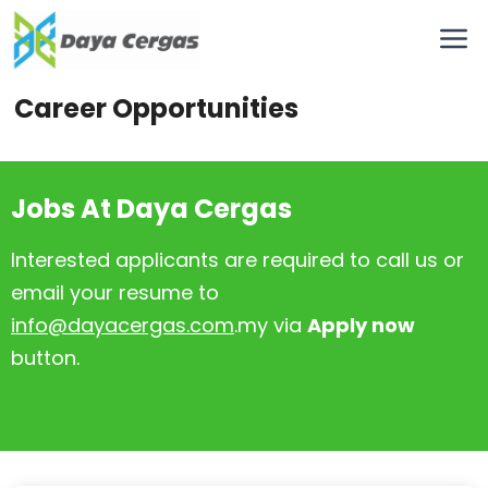
Career Opportunities
Jobs At Daya Cergas
Interested applicants are required to call us or
email your resume to
info@dayacergas.com
.my via
Apply now
button.