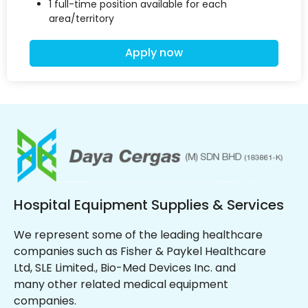
1 full-time position available for each
area/territory
Apply now
Hospital Equipment Supplies & Services
We represent some of the leading healthcare
companies such as Fisher & Paykel Healthcare
Ltd, SLE Limited., Bio-Med Devices Inc. and
many other related medical equipment
companies.