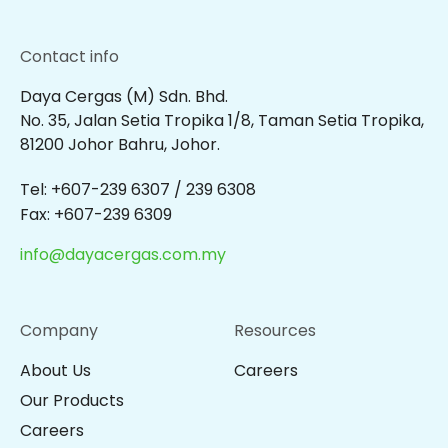
Contact info
Daya Cergas (M) Sdn. Bhd.
No. 35, Jalan Setia Tropika 1/8, Taman Setia Tropika,
81200 Johor Bahru, Johor.
Tel: +607-239 6307 / 239 6308
Fax: +607-239 6309
info@dayacergas.com.my
Company
Resources
About Us
Careers
Our Products
Careers