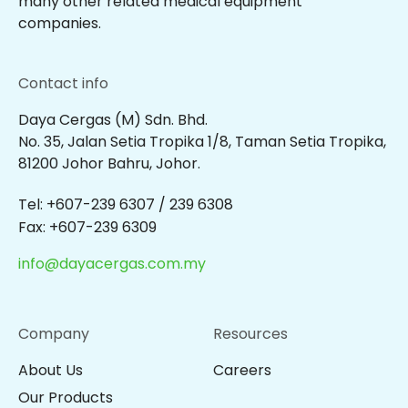
many other related medical equipment
companies.
Contact info
Daya Cergas (M) Sdn. Bhd.
No. 35, Jalan Setia Tropika 1/8, Taman Setia Tropika,
81200 Johor Bahru, Johor.
Tel: +607-239 6307 / 239 6308
Fax: +607-239 6309
info@dayacergas.com.my
Company
Resources
About Us
Careers
Our Products