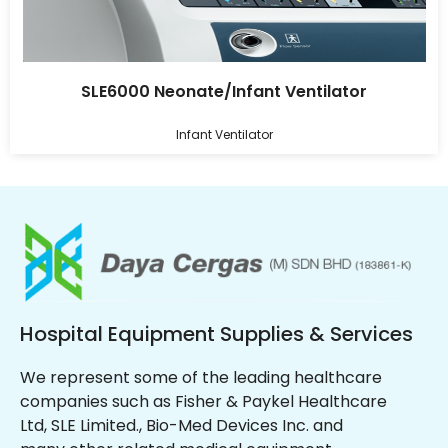
SLE6000 Neonate/Infant Ventilator
Infant Ventilator
Hospital Equipment Supplies & Services
We represent some of the leading healthcare
companies such as Fisher & Paykel Healthcare
Ltd, SLE Limited., Bio-Med Devices Inc. and