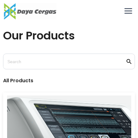
Our Products
Searc
Search
for:
All Products